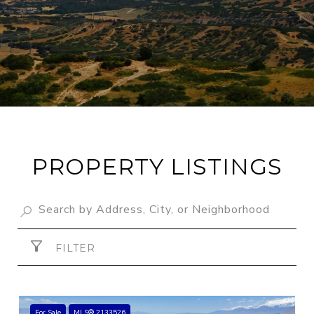
PROPERTY LISTINGS
FILTER
For Sale
MLS® 2133526