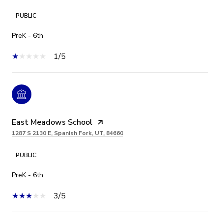
PUBLIC
PreK - 6th
1/5
East Meadows School
1287 S 2130 E, Spanish Fork, UT, 84660
PUBLIC
PreK - 6th
3/5