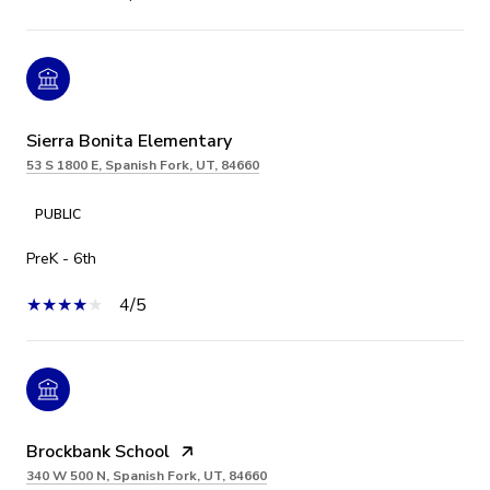
Sierra Bonita Elementary
53 S 1800 E, Spanish Fork, UT, 84660
PUBLIC
PreK - 6th
4/5
Brockbank School
340 W 500 N, Spanish Fork, UT, 84660