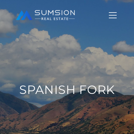
SPANISH FORK