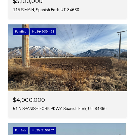
$5,100,000
115 S MAIN, Spanish Fork, UT 84660
Pending
MLS® 2054421
$4,000,000
51 N SPANISH FORK PKWY, Spanish Fork, UT 84660
For Sale
MLS® 2156857