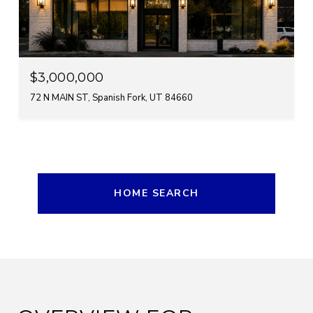
$3,000,000
72 N MAIN ST, Spanish Fork, UT 84660
HOME SEARCH