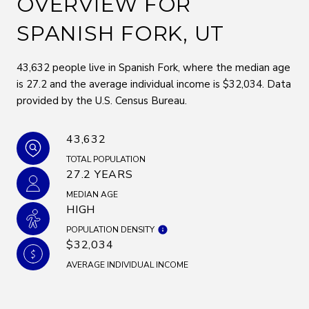
OVERVIEW FOR
SPANISH FORK, UT
43,632 people live in Spanish Fork, where the median age
is 27.2 and the average individual income is $32,034. Data
provided by the U.S. Census Bureau.
43,632
TOTAL POPULATION
27.2 YEARS
MEDIAN AGE
HIGH
POPULATION DENSITY
$32,034
AVERAGE INDIVIDUAL INCOME