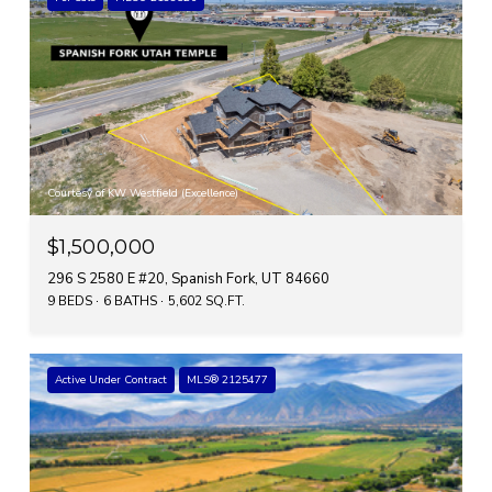
Courtesy of KW Westfield (Excellence)
$1,500,000
296 S 2580 E #20, Spanish Fork, UT 84660
9 BEDS
6 BATHS
5,602 SQ.FT.
Active Under Contract
MLS® 2125477