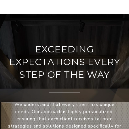
EXCEEDING
EXPECTATIONS EVERY
STEP OF THE WAY
We understand that every client has unique
needs. Our approach is highly personalized,
ensuring that each client receives tailored
strategies and solutions designed specifically for