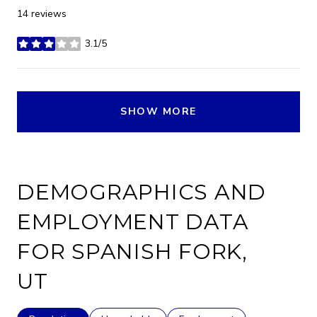
14 reviews
3.1/5
stars
SHOW MORE
DEMOGRAPHICS AND
EMPLOYMENT DATA
FOR SPANISH FORK,
UT