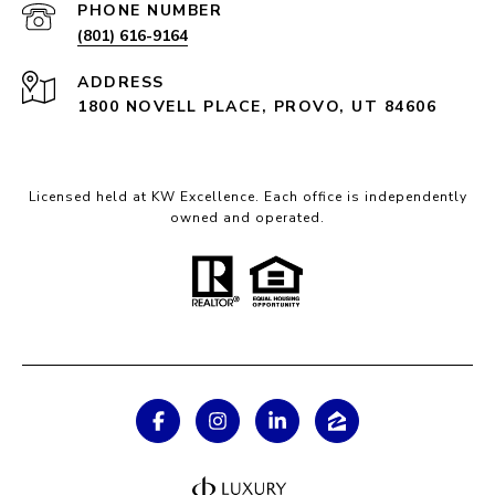
PHONE NUMBER
(801) 616-9164
ADDRESS
1800 NOVELL PLACE, PROVO, UT 84606
Licensed held at KW Excellence. Each office is independently
owned and operated.