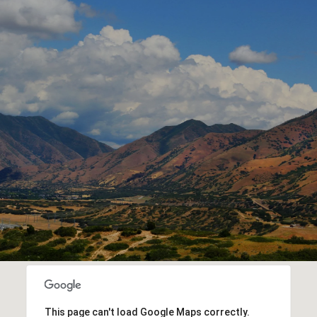
This page can't load Google Maps correctly.