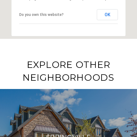
OK
Do you own this website?
EXPLORE OTHER
NEIGHBORHOODS
SPRINGVILLE