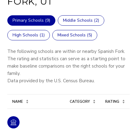
FORK, UT
Primary Schools (
9
)
Middle Schools (
2
)
High Schools (
1
)
Mixed Schools (
5
)
The following schools are within or nearby Spanish Fork.
The rating and statistics can serve as a starting point to
make baseline comparisons on the right schools for your
family.
NAME
CATEGORY
RATING