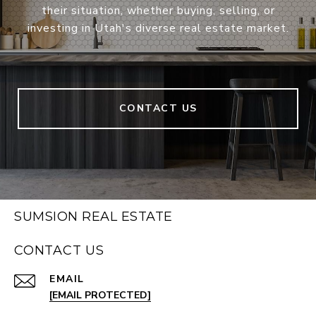
their situation, whether buying, selling, or
investing in Utah's diverse real estate market.
CONTACT US
SUMSION REAL ESTATE
CONTACT US
EMAIL
[EMAIL PROTECTED]