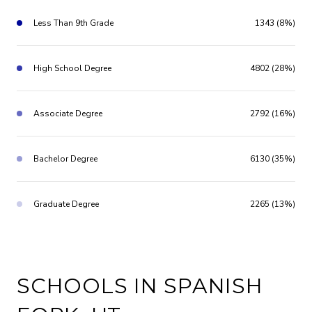
Less Than 9th Grade
1343 (8%)
High School Degree
4802 (28%)
Associate Degree
2792 (16%)
Bachelor Degree
6130 (35%)
Graduate Degree
2265 (13%)
SCHOOLS IN SPANISH