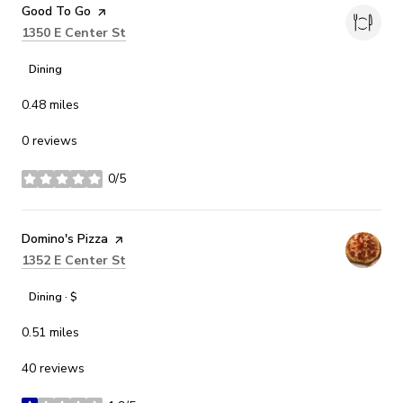
Visit the
Good To Go
page on Yelp
Search
on Google Maps
1350 E Center St
Dining
0.48
miles
0 reviews
0/5
stars
Visit the
Domino's Pizza
page on Yelp
Search
on Google Maps
1352 E Center St
Dining · $
0.51
miles
40 reviews