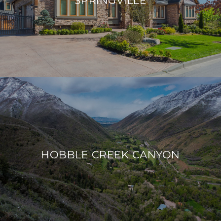
HOBBLE CREEK CANYON