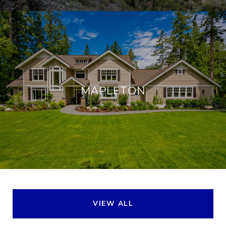
MAPLETON
VIEW ALL