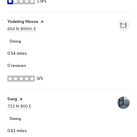
1.9/5
stars
Visit the
Yodeling Moose
page on Yelp
Search
on Google Maps
654 N 800th E
Dining
0.54
miles
0 reviews
0/5
stars
Visit the
Swig
page on Yelp
Search
on Google Maps
732 N 800 E
Dining
0.61
miles