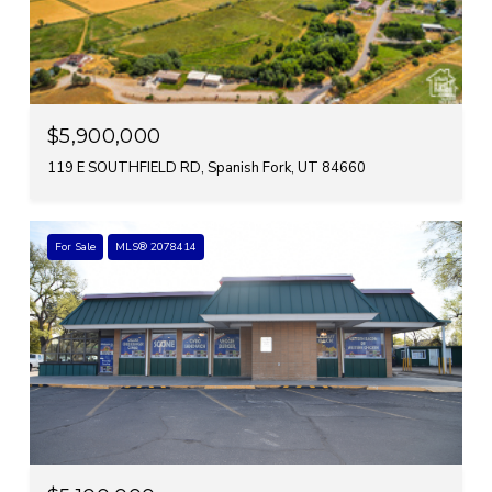
$5,900,000
119 E SOUTHFIELD RD, Spanish Fork, UT 84660
For Sale
MLS® 2078414