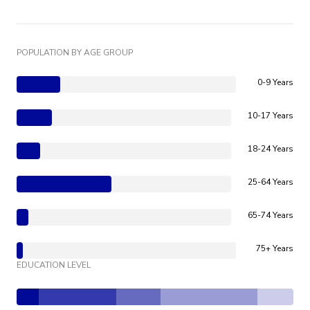
POPULATION BY AGE GROUP
0-9 Years
10-17 Years
18-24 Years
25-64 Years
65-74 Years
75+ Years
EDUCATION LEVEL