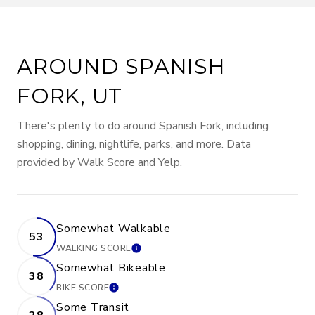
AROUND SPANISH
FORK, UT
There's plenty to do around Spanish Fork, including
shopping, dining, nightlife, parks, and more. Data
provided by Walk Score and Yelp.
Somewhat Walkable
53
WALKING SCORE
LEARN MORE
Somewhat Bikeable
38
BIKE SCORE
LEARN MORE
Some Transit