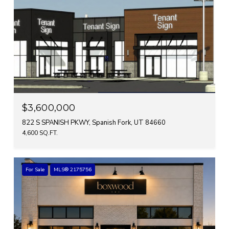
$3,600,000
822 S SPANISH PKWY, Spanish Fork, UT 84660
4,600 SQ.FT.
For Sale
MLS® 2175756