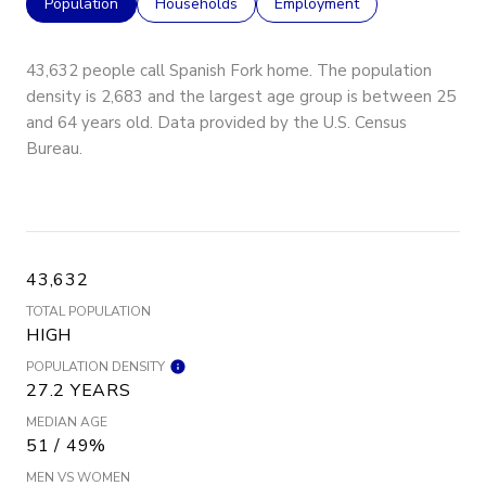
Population
Households
Employment
43,632 people call Spanish Fork home. The population
density is 2,683 and the largest age group is
between 25
and 64 years old.
Data provided by the U.S. Census
Bureau.
43,632
TOTAL POPULATION
HIGH
POPULATION DENSITY
27.2 YEARS
MEDIAN AGE
51 / 49%
MEN VS WOMEN