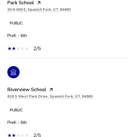
Park School
90 N 600 E, Spanish Fork, UT, 84660
PUBLIC
PreK - 6th
2/5
Riverview School
628 S West Park Drive, Spanish Fork, UT, 84660
PUBLIC
PreK - 6th
2/5