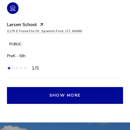
Larsen School
1175 E Flonette Dr, Spanish Fork, UT, 84660
PUBLIC
PreK - 6th
1/5
SHOW MORE