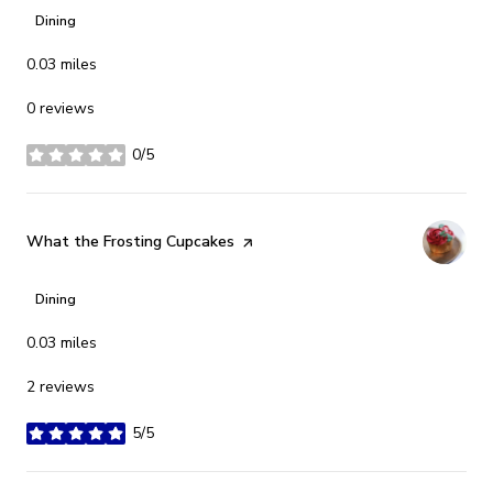
Dining
0.03
miles
0 reviews
0/5
stars
Visit the
What the Frosting Cupcakes
page on Yelp
Dining
0.03
miles
2 reviews
5/5
stars