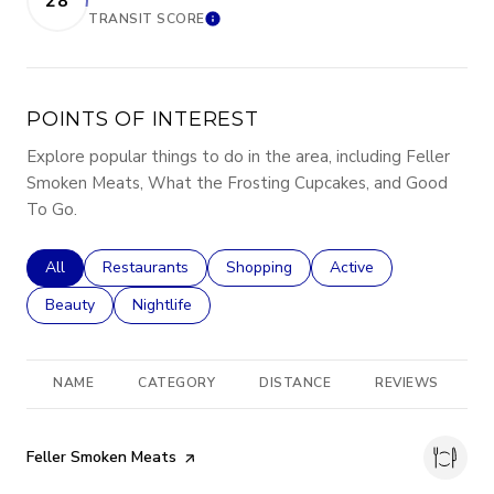
28
TRANSIT SCORE
LEARN MORE
POINTS OF INTEREST
Explore popular things to do in the area, including Feller
Smoken Meats, What the Frosting Cupcakes, and Good
To Go.
Search businesses related to
All
Search businesses related to
Restaurants
Search businesses related to
Shopping
Search businesses rela
Active
Search businesses related to
Beauty
Search businesses related to
Nightlife
NAME
CATEGORY
DISTANCE
REVIEWS
R
Visit the
Feller Smoken Meats
page on Yelp