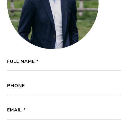
FULL NAME
PHONE
EMAIL