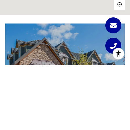
PORTFOLIO