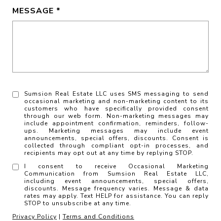
MESSAGE
Sumsion Real Estate LLC uses SMS messaging to send
occasional marketing and non-marketing content to its
customers who have specifically provided consent
through our web form. Non-marketing messages may
include appointment confirmation, reminders, follow-
ups. Marketing messages may include event
announcements, special offers, discounts. Consent is
collected through compliant opt-in processes, and
recipients may opt out at any time by replying STOP.
I consent to receive Occasional Marketing
Communication from Sumsion Real Estate LLC,
including event announcements, special offers,
discounts. Message frequency varies. Message & data
rates may apply. Text HELP for assistance. You can reply
STOP to unsubscribe at any time.
Privacy Policy
|
Terms and Conditions