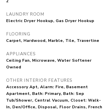
2
LAUNDRY ROOM
Electric Dryer Hookup, Gas Dryer Hookup
FLOORING
Carpet, Hardwood, Marble, Tile, Travertine
APPLIANCES
Ceiling Fan, Microwave, Water Softener
Owned
OTHER INTERIOR FEATURES
Accessory Apt, Alarm: Fire, Basement
Apartment, Bath: Primary, Bath: Sep
Tub/Shower, Central Vacuum, Closet: Walk-
In, Den/Office, Disposal, Floor Drains, French