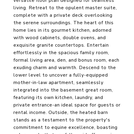
versatile floor plan designed for seamless
living. Retreat to the opulent master suite,
complete with a private deck overlooking
the serene surroundings. The heart of this
home lies in its gourmet kitchen, adorned
with wood cabinets, double ovens, and
exquisite granite countertops. Entertain
effortlessly in the spacious family room,
formal living area, den, and bonus room, each
exuding charm and warmth. Descend to the
lower level to uncover a fully-equipped
mother-in-law apartment, seamlessly
integrated into the basement great room,
featuring its own kitchen, laundry, and
private entrance-an ideal space for guests or
rental income. Outside, the heated barn
stands as a testament to the property's
commitment to equine excellence, boasting