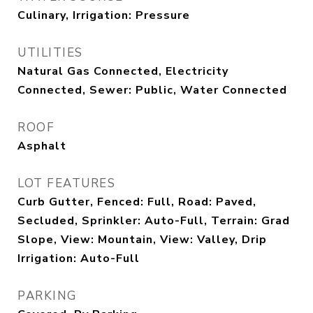
Culinary, Irrigation: Pressure
UTILITIES
Natural Gas Connected, Electricity
Connected, Sewer: Public, Water Connected
ROOF
Asphalt
LOT FEATURES
Curb Gutter, Fenced: Full, Road: Paved,
Secluded, Sprinkler: Auto-Full, Terrain: Grad
Slope, View: Mountain, View: Valley, Drip
Irrigation: Auto-Full
PARKING