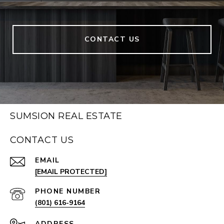
CONTACT US
SUMSION REAL ESTATE
CONTACT US
EMAIL
[EMAIL PROTECTED]
PHONE NUMBER
(801) 616-9164
ADDRESS