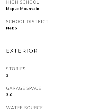
HIGH SCHOOL
Maple Mountain
SCHOOL DISTRICT
Nebo
EXTERIOR
STORIES
3
GARAGE SPACE
3.0
WATER SOURCE