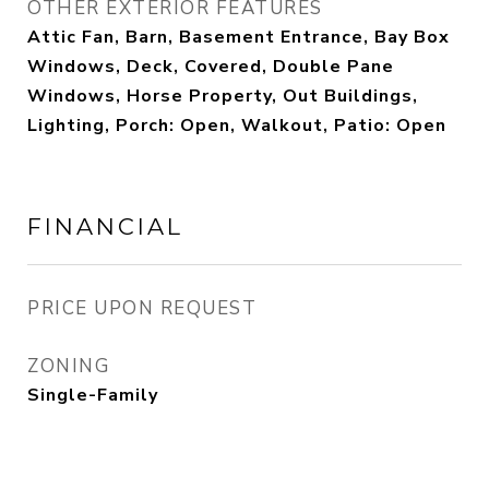
OTHER EXTERIOR FEATURES
Attic Fan, Barn, Basement Entrance, Bay Box
Windows, Deck, Covered, Double Pane
Windows, Horse Property, Out Buildings,
Lighting, Porch: Open, Walkout, Patio: Open
FINANCIAL
PRICE UPON REQUEST
ZONING
Single-Family