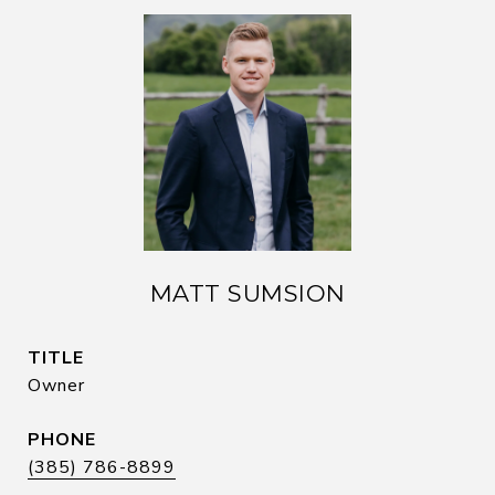
MATT SUMSION
TITLE
Owner
PHONE
(385) 786-8899