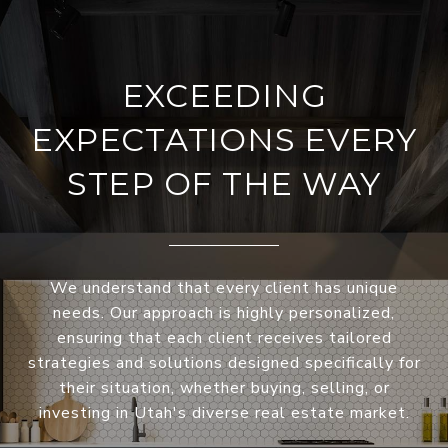
EXCEEDING
EXPECTATIONS EVERY
STEP OF THE WAY
We understand that every client has unique
needs. Our approach is highly personalized,
ensuring that each client receives tailored
strategies and solutions designed specifically for
their situation, whether buying, selling, or
investing in Utah's diverse real estate market.