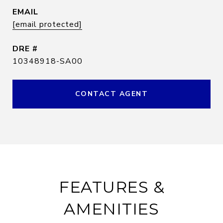
EMAIL
[email protected]
DRE #
10348918-SA00
CONTACT AGENT
FEATURES &
AMENITIES