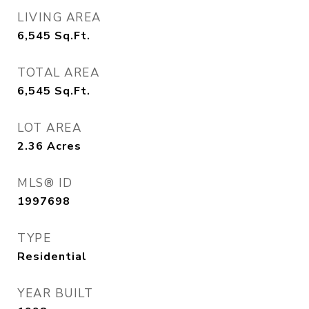
LIVING AREA
6,545
Sq.Ft.
TOTAL AREA
6,545
Sq.Ft.
LOT AREA
2.36
Acres
MLS® ID
1997698
TYPE
Residential
YEAR BUILT