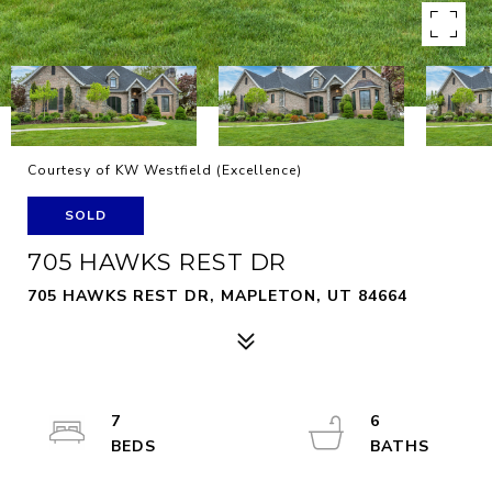
Courtesy of KW Westfield (Excellence)
SOLD
705 HAWKS REST DR
705 HAWKS REST DR, MAPLETON, UT 84664
7
6