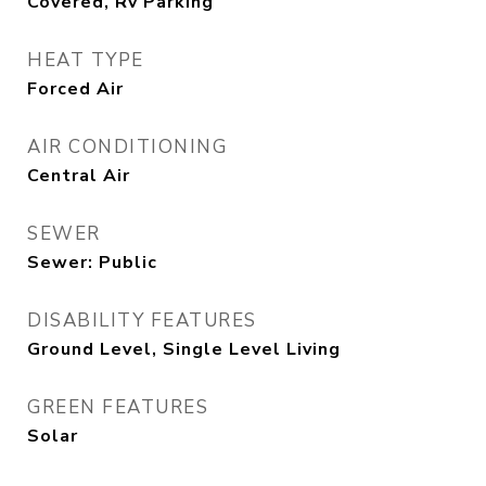
Covered, Rv Parking
HEAT TYPE
Forced Air
AIR CONDITIONING
Central Air
SEWER
Sewer: Public
DISABILITY FEATURES
Ground Level, Single Level Living
GREEN FEATURES
Solar