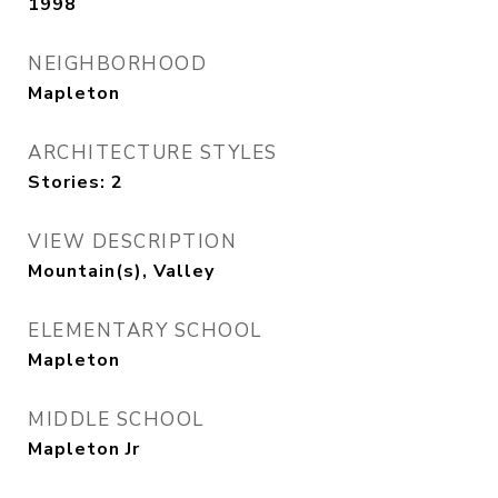
1998
NEIGHBORHOOD
Mapleton
ARCHITECTURE STYLES
Stories: 2
VIEW DESCRIPTION
Mountain(s), Valley
ELEMENTARY SCHOOL
Mapleton
MIDDLE SCHOOL
Mapleton Jr