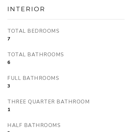
INTERIOR
TOTAL BEDROOMS
7
TOTAL BATHROOMS
6
FULL BATHROOMS
3
THREE QUARTER BATHROOM
1
HALF BATHROOMS