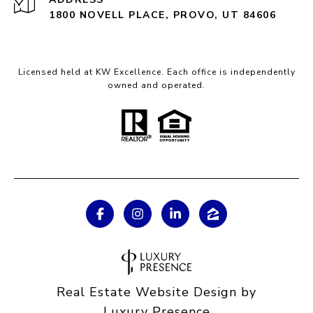
1800 NOVELL PLACE, PROVO, UT 84606
Licensed held at KW Excellence. Each office is independently
owned and operated.
Real Estate Website Design by
Luxury Presence