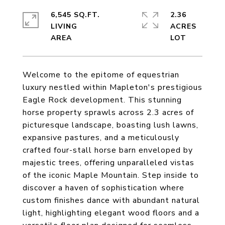
6,545 SQ.FT.
2.36
LIVING
ACRES
Welcome to the epitome of equestrian
luxury nestled within Mapleton's prestigious
Eagle Rock development. This stunning
horse property sprawls across 2.3 acres of
picturesque landscape, boasting lush lawns,
expansive pastures, and a meticulously
crafted four-stall horse barn enveloped by
majestic trees, offering unparalleled vistas
of the iconic Maple Mountain. Step inside to
discover a haven of sophistication where
custom finishes dance with abundant natural
light, highlighting elegant wood floors and a