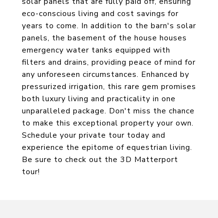
solar panels that are fully paid off, ensuring
eco-conscious living and cost savings for
years to come. In addition to the barn's solar
panels, the basement of the house houses
emergency water tanks equipped with
filters and drains, providing peace of mind for
any unforeseen circumstances. Enhanced by
pressurized irrigation, this rare gem promises
both luxury living and practicality in one
unparalleled package. Don't miss the chance
to make this exceptional property your own.
Schedule your private tour today and
experience the epitome of equestrian living.
Be sure to check out the 3D Matterport
tour!