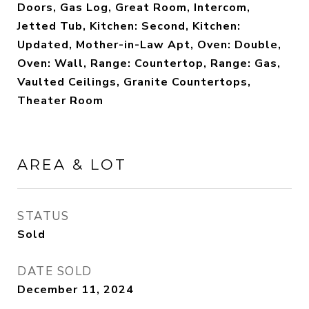
Doors, Gas Log, Great Room, Intercom,
Jetted Tub, Kitchen: Second, Kitchen:
Updated, Mother-in-Law Apt, Oven: Double,
Oven: Wall, Range: Countertop, Range: Gas,
Vaulted Ceilings, Granite Countertops,
Theater Room
AREA & LOT
STATUS
Sold
DATE SOLD
December 11, 2024