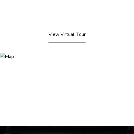
View Virtual Tour