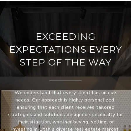
EXCEEDING
EXPECTATIONS EVERY
STEP OF THE WAY
We understand that every client has unique
needs. Our approach is highly personalized,
ensuring that each client receives tailored
strategies and solutions designed specifically for
their situation, whether buying, selling, or
investing in Utah's diverse real estate market.