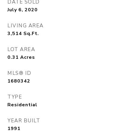
DATE SOLD
July 6, 2020
LIVING AREA
3,514
Sq.Ft.
LOT AREA
0.31
Acres
MLS® ID
1680342
TYPE
Residential
YEAR BUILT
1991