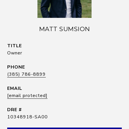
MATT SUMSION
TITLE
Owner
PHONE
(385) 786-8899
EMAIL
[email protected]
DRE #
10348918-SA00