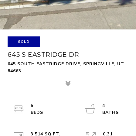
SOLD
645 S EASTRIDGE DR
645 SOUTH EASTRIDGE DRIVE, SPRINGVILLE, UT
84663
5
4
3,514 SQ.FT.
0.31