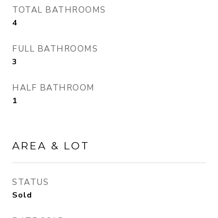
TOTAL BATHROOMS
4
FULL BATHROOMS
3
HALF BATHROOM
1
AREA & LOT
STATUS
Sold