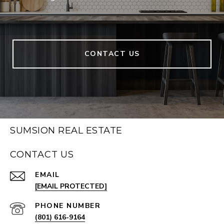
CONTACT US
SUMSION REAL ESTATE
CONTACT US
EMAIL
[EMAIL PROTECTED]
PHONE NUMBER
(801) 616-9164