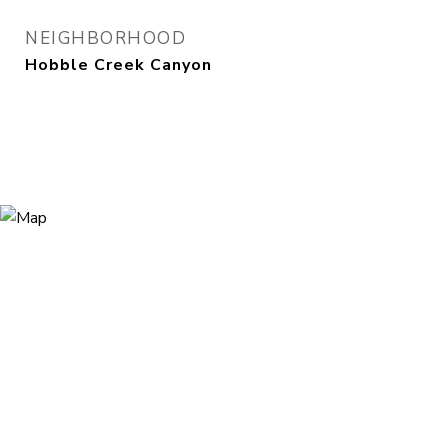
NEIGHBORHOOD
Hobble Creek Canyon