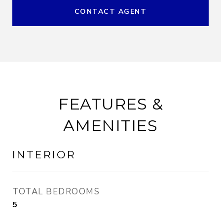
CONTACT AGENT
FEATURES &
AMENITIES
INTERIOR
TOTAL BEDROOMS
5