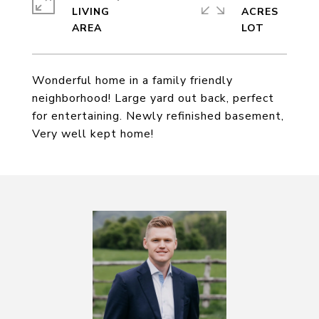
LIVING
ACRES
Wonderful home in a family friendly
neighborhood! Large yard out back, perfect
for entertaining. Newly refinished basement,
Very well kept home!