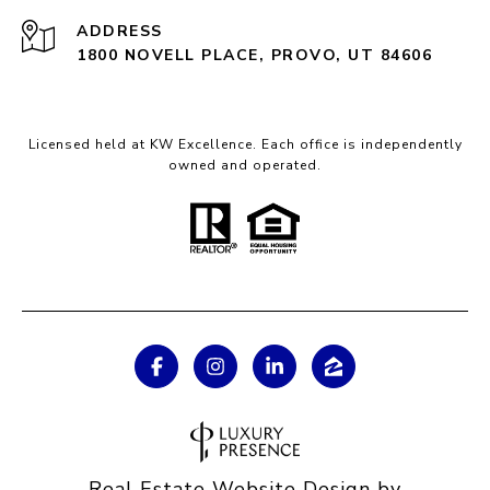
ADDRESS
1800 NOVELL PLACE, PROVO, UT 84606
Licensed held at KW Excellence. Each office is independently
owned and operated.
Real Estate Website Design by