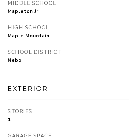
MIDDLE SCHOOL
Mapleton Jr
HIGH SCHOOL
Maple Mountain
SCHOOL DISTRICT
Nebo
EXTERIOR
STORIES
1
GARAGE SPACE