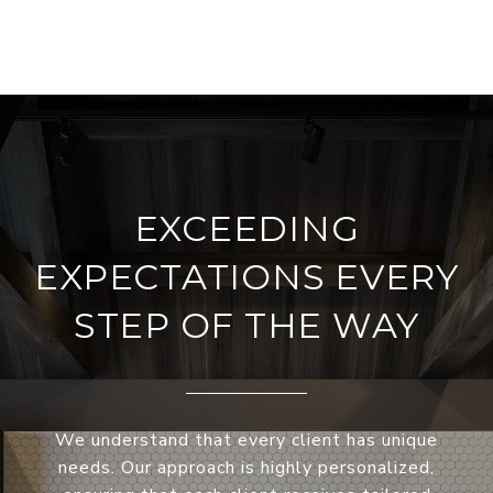
EXCEEDING
EXPECTATIONS EVERY
STEP OF THE WAY
We understand that every client has unique
needs. Our approach is highly personalized,