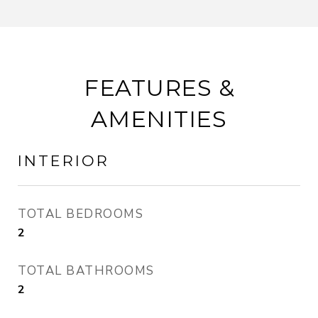
FEATURES &
AMENITIES
INTERIOR
TOTAL BEDROOMS
2
TOTAL BATHROOMS
2