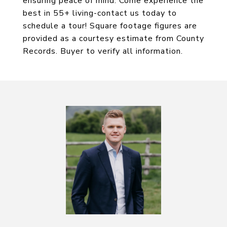
ensuring peace of mind. Come experience the
best in 55+ living-contact us today to
schedule a tour! Square footage figures are
provided as a courtesy estimate from County
Records. Buyer to verify all information.