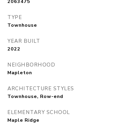
2063475
TYPE
Townhouse
YEAR BUILT
2022
NEIGHBORHOOD
Mapleton
ARCHITECTURE STYLES
Townhouse, Row-end
ELEMENTARY SCHOOL
Maple Ridge