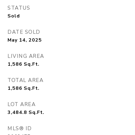
STATUS
Sold
DATE SOLD
May 14, 2025
LIVING AREA
1,586
Sq.Ft.
TOTAL AREA
1,586
Sq.Ft.
LOT AREA
3,484.8
Sq.Ft.
MLS® ID