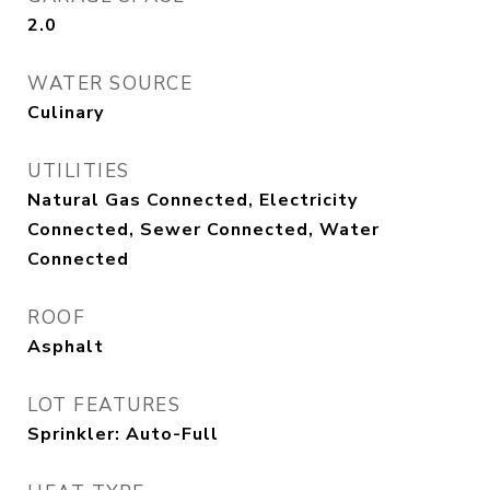
2.0
WATER SOURCE
Culinary
UTILITIES
Natural Gas Connected, Electricity
Connected, Sewer Connected, Water
Connected
ROOF
Asphalt
LOT FEATURES
Sprinkler: Auto-Full