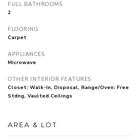
FULL BATHROOMS
2
FLOORING
Carpet
APPLIANCES
Microwave
OTHER INTERIOR FEATURES
Closet: Walk-In, Disposal, Range/Oven: Free
Stdng, Vaulted Ceilings
AREA & LOT