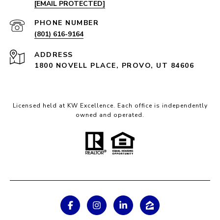
[EMAIL PROTECTED]
PHONE NUMBER
(801) 616-9164
ADDRESS
1800 NOVELL PLACE, PROVO, UT 84606
Licensed held at KW Excellence. Each office is independently
owned and operated.