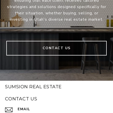
ensuring that each client receives tailored
strategies and solutions designed specifically for
their situation, whether buying, selling, or
investing in Utah's diverse real estate market.
CONTACT US
SUMSION REAL ESTATE
CONTACT US
EMAIL