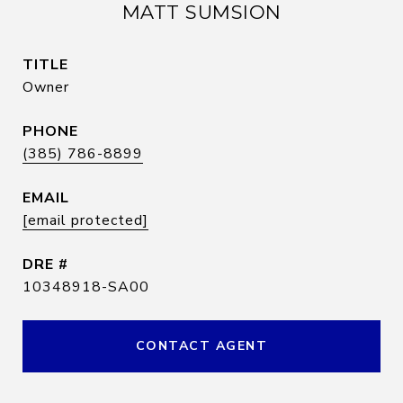
MATT SUMSION
TITLE
Owner
PHONE
(385) 786-8899
EMAIL
[email protected]
DRE #
10348918-SA00
CONTACT AGENT