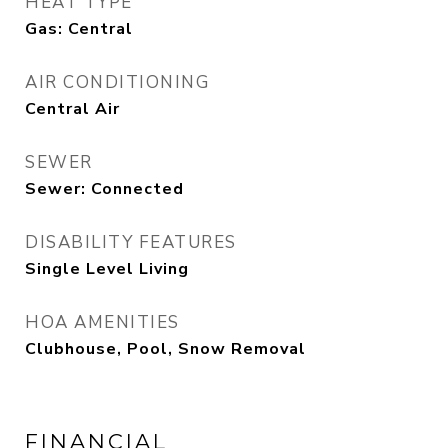
HEAT TYPE
Gas: Central
AIR CONDITIONING
Central Air
SEWER
Sewer: Connected
DISABILITY FEATURES
Single Level Living
HOA AMENITIES
Clubhouse, Pool, Snow Removal
FINANCIAL