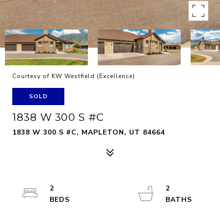
Courtesy of KW Westfield (Excellence)
SOLD
1838 W 300 S #C
1838 W 300 S #C, MAPLETON, UT 84664
2
2