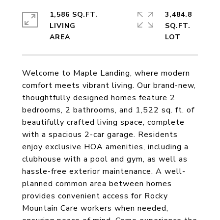
1,586 SQ.FT.
3,484.8
LIVING
SQ.FT.
Welcome to Maple Landing, where modern
comfort meets vibrant living. Our brand-new,
thoughtfully designed homes feature 2
bedrooms, 2 bathrooms, and 1,522 sq. ft. of
beautifully crafted living space, complete
with a spacious 2-car garage. Residents
enjoy exclusive HOA amenities, including a
clubhouse with a pool and gym, as well as
hassle-free exterior maintenance. A well-
planned common area between homes
provides convenient access for Rocky
Mountain Care workers when needed,