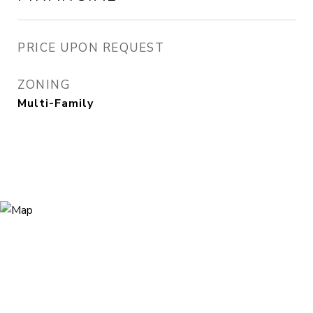
PRICE UPON REQUEST
ZONING
Multi-Family