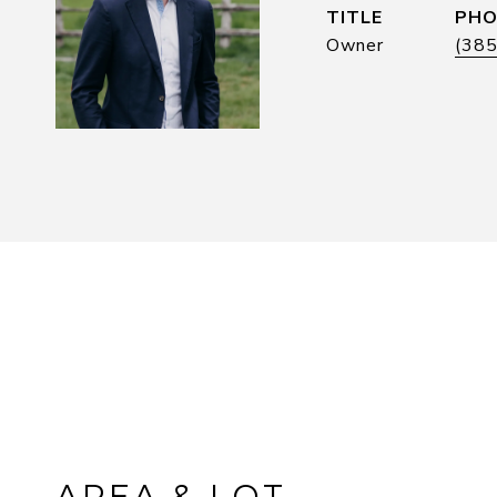
TITLE
PHO
Owner
(38
AREA & LOT