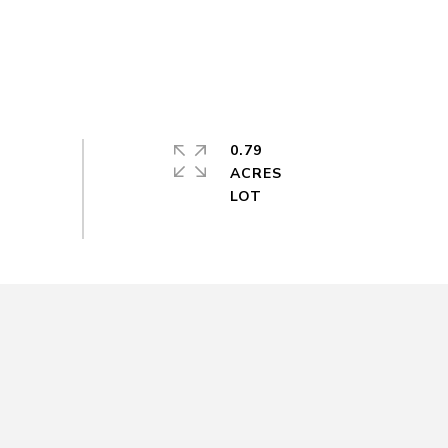
0.79
ACRES