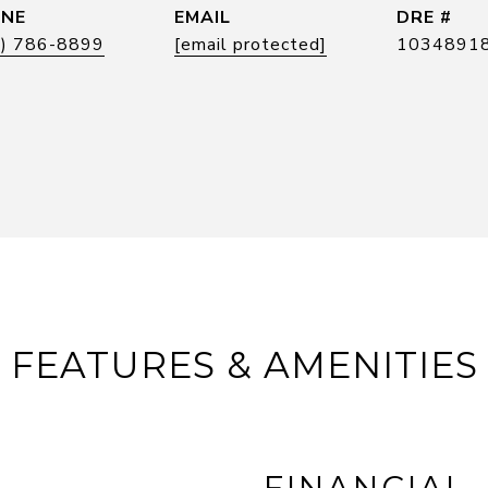
NE
EMAIL
DRE #
5) 786-8899
[email protected]
1034891
FEATURES & AMENITIES
FINANCIAL