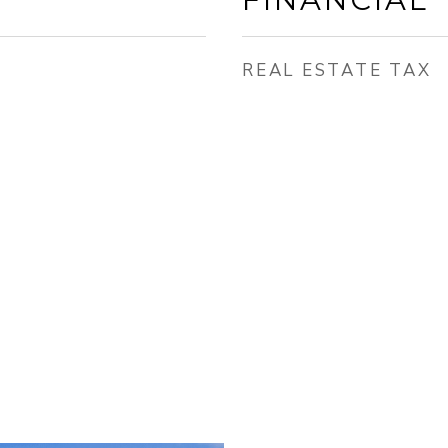
REAL ESTATE TAX