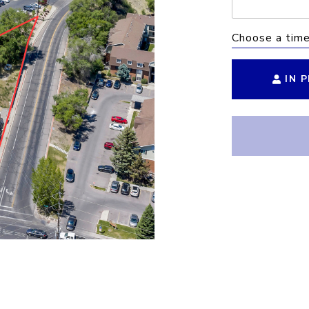
Choose a tim
IN 