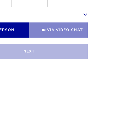
e
Meeting Type
PERSON
VIA VIDEO CHAT
NEXT