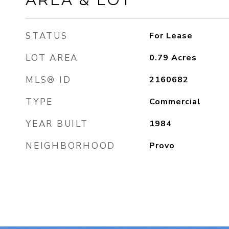
STATUS
For Lease
LOT AREA
0.79
Acres
MLS® ID
2160682
TYPE
Commercial
YEAR BUILT
1984
NEIGHBORHOOD
Provo