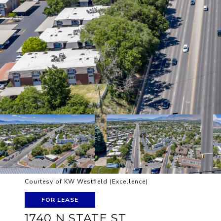
Courtesy of KW Westfield (Excellence)
FOR LEASE
1740 N STATE ST