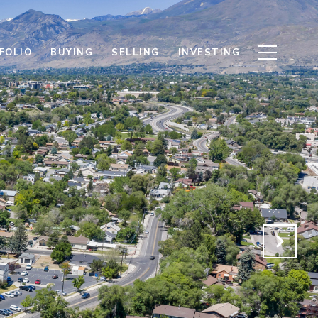
FOLIO
BUYING
SELLING
INVESTING