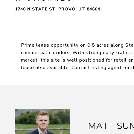
1740 N STATE ST, PROVO, UT 84604
Prime lease opportunity on 0.8 acres along Sta
commercial corridors. With strong daily traffic c
market, this site is well positioned for retail 
lease also available. Contact listing agent for d
MATT SU