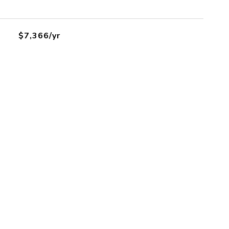
$7,366/yr