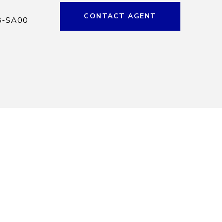
CONTACT AGENT
8-SA00