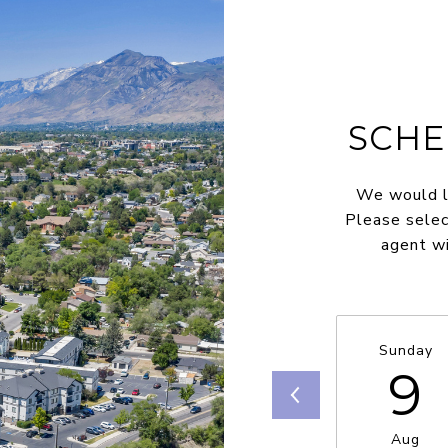
SCHE
We would lo
Please selec
agent wi
Sunday
9
Aug