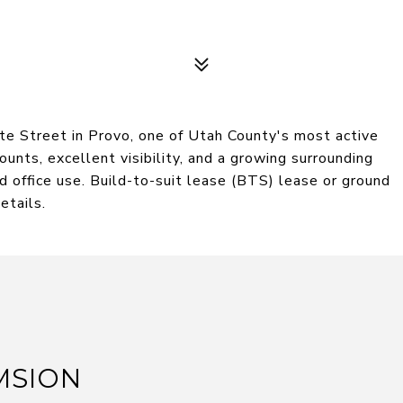
te Street in Provo, one of Utah County's most active
ounts, excellent visibility, and a growing surrounding
and office use. Build-to-suit lease (BTS) lease or ground
etails.
MSION