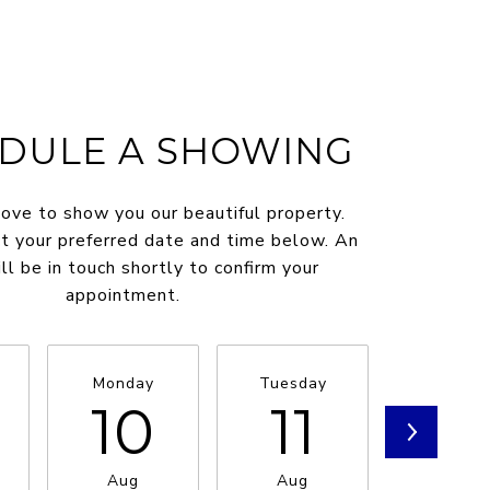
DULE A SHOWING
ve to show you our beautiful property.
t your preferred date and time below. An
ll be in touch shortly to confirm your
appointment.
Monday
Tuesday
Wednesd
10
11
1
Aug
Aug
Aug