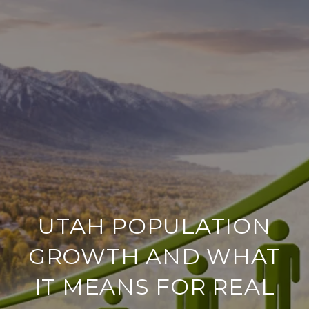
UTAH POPULATION
GROWTH AND WHAT
IT MEANS FOR REAL