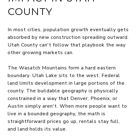
COUNTY
In most cities, population growth eventually gets
absorbed by new construction spreading outward.
Utah County can't follow that playbook the way
other growing markets can.
The Wasatch Mountains form a hard eastern
boundary. Utah Lake sits to the west. Federal
land limits development in large portions of the
county. The buildable geography is physically
constrained in a way that Denver, Phoenix, or
Austin simply aren't. When more people want to
live in a bounded geography, the math is
straightforward prices go up, rentals stay full,
and land holds its value.