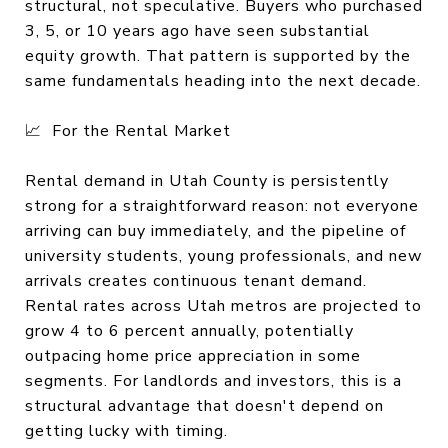
structural, not speculative. Buyers who purchased
3, 5, or 10 years ago have seen substantial
equity growth. That pattern is supported by the
same fundamentals heading into the next decade.
📈 For the Rental Market
Rental demand in Utah County is persistently
strong for a straightforward reason: not everyone
arriving can buy immediately, and the pipeline of
university students, young professionals, and new
arrivals creates continuous tenant demand.
Rental rates across Utah metros are projected to
grow 4 to 6 percent annually, potentially
outpacing home price appreciation in some
segments. For landlords and investors, this is a
structural advantage that doesn't depend on
getting lucky with timing.