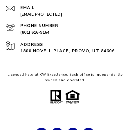
EMAIL
[EMAIL PROTECTED]
PHONE NUMBER
(801) 616-9164
ADDRESS
1800 NOVELL PLACE, PROVO, UT 84606
Licensed held at KW Excellence. Each office is independently
owned and operated.