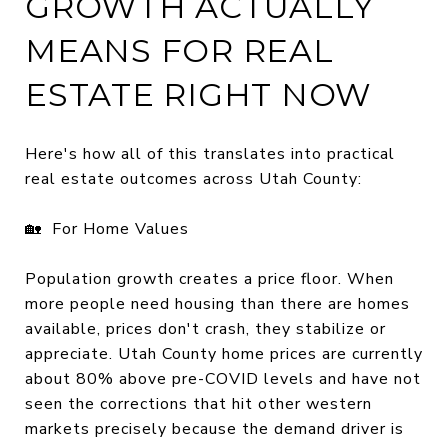
GROWTH ACTUALLY
MEANS FOR REAL
ESTATE RIGHT NOW
Here's how all of this translates into practical
real estate outcomes across Utah County:
🏡 For Home Values
Population growth creates a price floor. When
more people need housing than there are homes
available, prices don't crash, they stabilize or
appreciate. Utah County home prices are currently
about 80% above pre-COVID levels and have not
seen the corrections that hit other western
markets precisely because the demand driver is