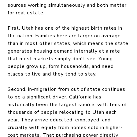
sources working simultaneously and both matter
for real estate.
First, Utah has one of the highest birth rates in
the nation. Families here are larger on average
than in most other states, which means the state
generates housing demand internally at a rate
that most markets simply don't see. Young
people grow up, form households, and need
places to live and they tend to stay.
Second, in-migration from out of state continues
to be a significant driver. California has
historically been the largest source, with tens of
thousands of people relocating to Utah each
year. They arrive educated, employed, and
crucially with equity from homes sold in higher-
cost markets. That purchasing power directly