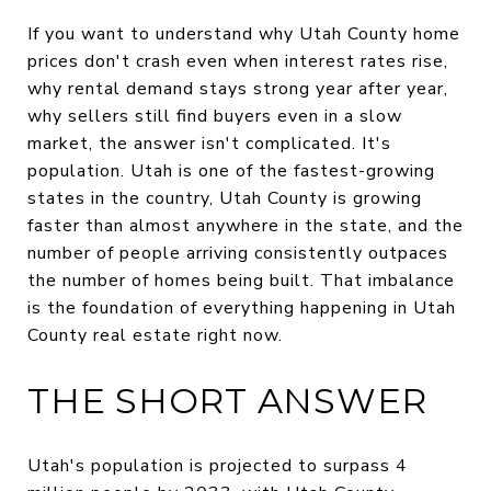
If you want to understand why Utah County home
prices don't crash even when interest rates rise,
why rental demand stays strong year after year,
why sellers still find buyers even in a slow
market, the answer isn't complicated. It's
population. Utah is one of the fastest-growing
states in the country, Utah County is growing
faster than almost anywhere in the state, and the
number of people arriving consistently outpaces
the number of homes being built. That imbalance
is the foundation of everything happening in Utah
County real estate right now.
THE SHORT ANSWER
Utah's population is projected to surpass 4