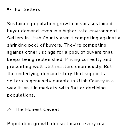
🔑 For Sellers
Sustained population growth means sustained
buyer demand, even in a higher-rate environment.
Sellers in Utah County aren't competing against a
shrinking pool of buyers. They're competing
against other listings for a pool of buyers that
keeps being replenished. Pricing correctly and
presenting well still matters enormously. But
the underlying demand story that supports
sellers is genuinely durable in Utah County in a
way it isn't in markets with flat or declining
populations.
⚠️ The Honest Caveat
Population growth doesn't make every real