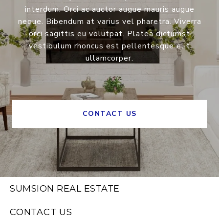
interdum. Orci ac auctor augue mauris augue
neque. Bibendum at varius vel pharetra. Viverra
orci sagittis eu volutpat. Platea dictumst
vestibulum rhoncus est pellentesque elit
ullamcorper.
CONTACT US
SUMSION REAL ESTATE
CONTACT US