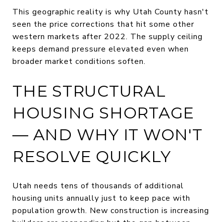
This geographic reality is why Utah County hasn't
seen the price corrections that hit some other
western markets after 2022. The supply ceiling
keeps demand pressure elevated even when
broader market conditions soften.
THE STRUCTURAL
HOUSING SHORTAGE
— AND WHY IT WON'T
RESOLVE QUICKLY
Utah needs tens of thousands of additional
housing units annually just to keep pace with
population growth. New construction is increasing