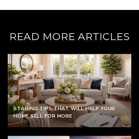
READ MORE ARTICLES
STAGING TIPS THAT WILL HELP YOUR
HOME SELL FOR MORE