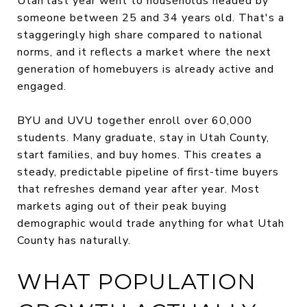
Utah last year went to households headed by
someone between 25 and 34 years old. That's a
staggeringly high share compared to national
norms, and it reflects a market where the next
generation of homebuyers is already active and
engaged.
BYU and UVU together enroll over 60,000
students. Many graduate, stay in Utah County,
start families, and buy homes. This creates a
steady, predictable pipeline of first-time buyers
that refreshes demand year after year. Most
markets aging out of their peak buying
demographic would trade anything for what Utah
County has naturally.
WHAT POPULATION