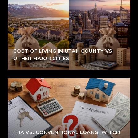
COST OF LIVING IN UTAH COUNTY VS.
OTHER MAJOR CITIES
FHA VS. CONVENTIONAL LOANS: WHICH