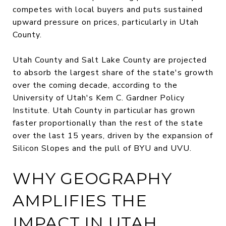
competes with local buyers and puts sustained
upward pressure on prices, particularly in Utah
County.
Utah County and Salt Lake County are projected
to absorb the largest share of the state's growth
over the coming decade, according to the
University of Utah's Kem C. Gardner Policy
Institute. Utah County in particular has grown
faster proportionally than the rest of the state
over the last 15 years, driven by the expansion of
Silicon Slopes and the pull of BYU and UVU.
WHY GEOGRAPHY
AMPLIFIES THE
IMPACT IN UTAH