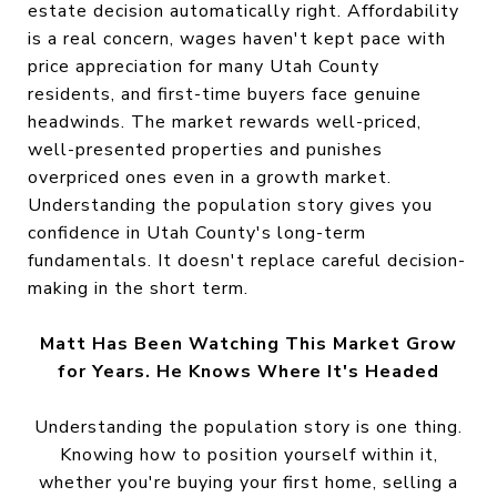
estate decision automatically right. Affordability
is a real concern, wages haven't kept pace with
price appreciation for many Utah County
residents, and first-time buyers face genuine
headwinds. The market rewards well-priced,
well-presented properties and punishes
overpriced ones even in a growth market.
Understanding the population story gives you
confidence in Utah County's long-term
fundamentals. It doesn't replace careful decision-
making in the short term.
Matt Has Been Watching This Market Grow
for Years. He Knows Where It's Headed
Understanding the population story is one thing.
Knowing how to position yourself within it,
whether you're buying your first home, selling a