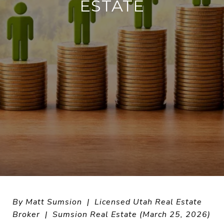
ESTATE
By Matt Sumsion | Licensed Utah Real Estate
Broker | Sumsion Real Estate (March 25, 2026)