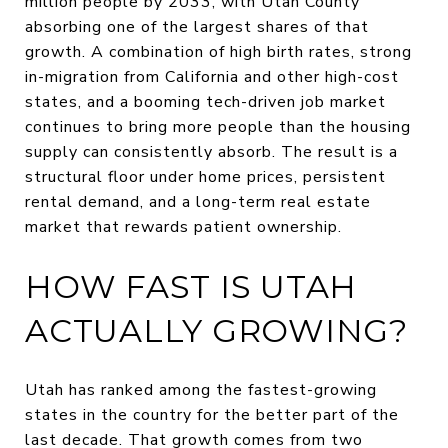
million people by 2033, with Utah County
absorbing one of the largest shares of that
growth. A combination of high birth rates, strong
in-migration from California and other high-cost
states, and a booming tech-driven job market
continues to bring more people than the housing
supply can consistently absorb. The result is a
structural floor under home prices, persistent
rental demand, and a long-term real estate
market that rewards patient ownership.
HOW FAST IS UTAH
ACTUALLY GROWING?
Utah has ranked among the fastest-growing
states in the country for the better part of the
last decade. That growth comes from two