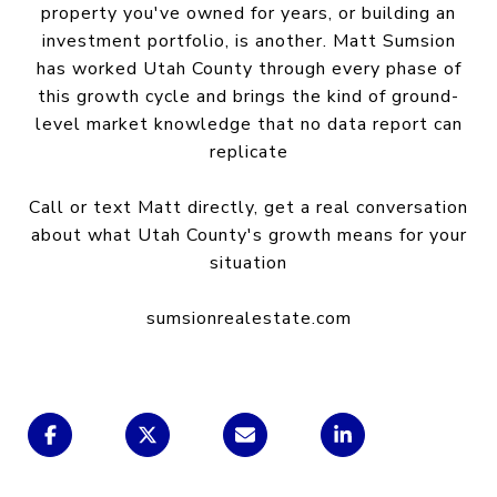
property you've owned for years, or building an
investment portfolio, is another. Matt Sumsion
has worked Utah County through every phase of
this growth cycle and brings the kind of ground-
level market knowledge that no data report can
replicate
Call or text Matt directly, get a real conversation
about what Utah County's growth means for your
situation
sumsionrealestate.com