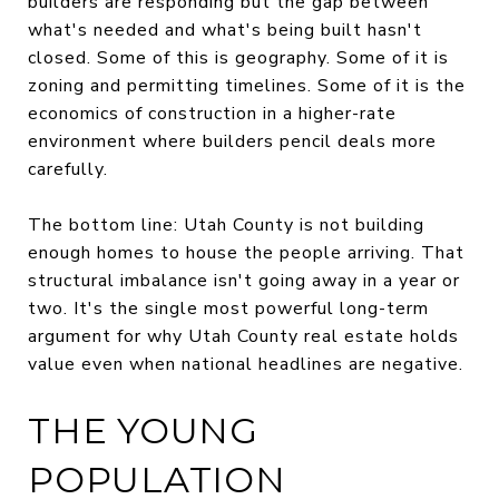
builders are responding but the gap between
what's needed and what's being built hasn't
closed. Some of this is geography. Some of it is
zoning and permitting timelines. Some of it is the
economics of construction in a higher-rate
environment where builders pencil deals more
carefully.
The bottom line: Utah County is not building
enough homes to house the people arriving. That
structural imbalance isn't going away in a year or
two. It's the single most powerful long-term
argument for why Utah County real estate holds
value even when national headlines are negative.
THE YOUNG
POPULATION