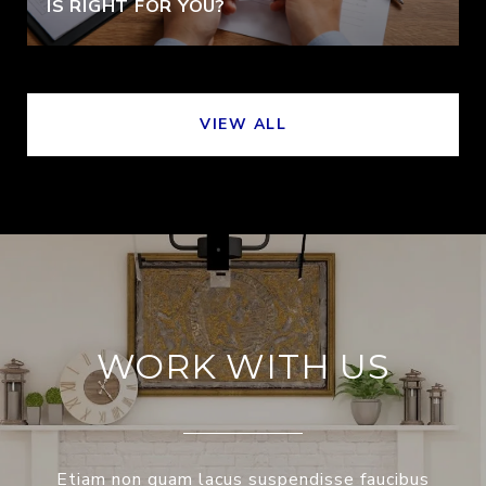
IS RIGHT FOR YOU?
VIEW ALL
WORK WITH US
Etiam non quam lacus suspendisse faucibus