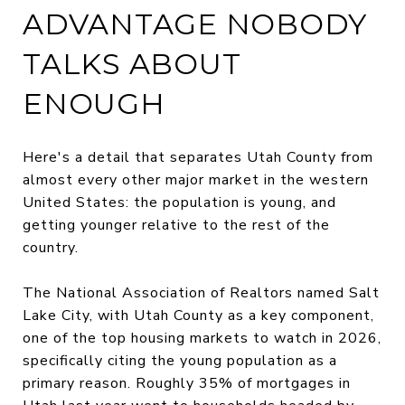
ADVANTAGE NOBODY
TALKS ABOUT
ENOUGH
Here's a detail that separates Utah County from
almost every other major market in the western
United States: the population is young, and
getting younger relative to the rest of the
country.
The National Association of Realtors named Salt
Lake City, with Utah County as a key component,
one of the top housing markets to watch in 2026,
specifically citing the young population as a
primary reason. Roughly 35% of mortgages in